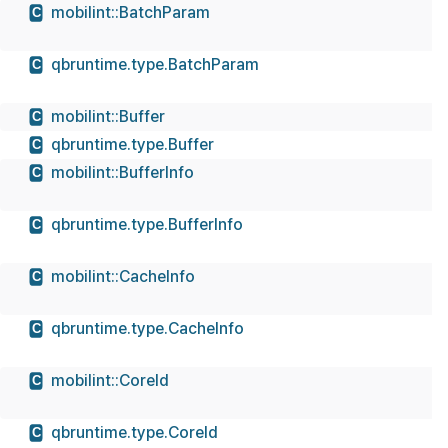
mobilint::BatchParam
C
qbruntime.type.BatchParam
C
mobilint::Buffer
C
qbruntime.type.Buffer
C
mobilint::BufferInfo
C
qbruntime.type.BufferInfo
C
mobilint::CacheInfo
C
qbruntime.type.CacheInfo
C
mobilint::CoreId
C
qbruntime.type.CoreId
C