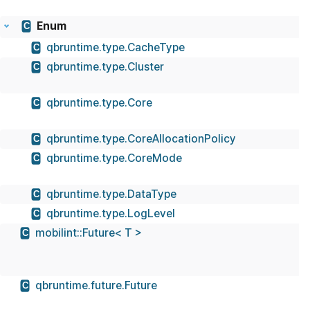
Enum
C
qbruntime.type.CacheType
C
qbruntime.type.Cluster
C
qbruntime.type.Core
C
qbruntime.type.CoreAllocationPolicy
C
qbruntime.type.CoreMode
C
qbruntime.type.DataType
C
qbruntime.type.LogLevel
C
mobilint::Future< T >
C
qbruntime.future.Future
C