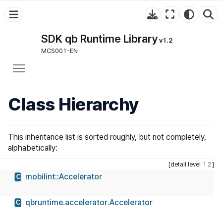
SDK qb Runtime Library
v1.2
MCS001-EN
Toggle main menu visibility
Class Hierarchy
This inheritance list is sorted roughly, but not completely,
alphabetically:
[detail level
1
2
]
mobilint::Accelerator
C
qbruntime.accelerator.Accelerator
C