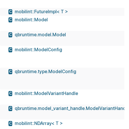
mobilint::FutureImpl< T >
C
mobilint::Model
C
qbruntime.model.Model
C
mobilint::ModelConfig
C
qbruntime.type.ModelConfig
C
mobilint::ModelVariantHandle
C
qbruntime.model_variant_handle.ModelVariantHandl
C
mobilint::NDArray< T >
C