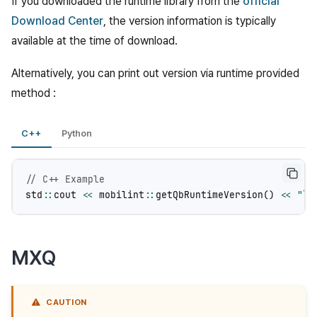
If you downloaded the runtime library from the
official
Download Center
, the version information is typically
available at the time of download.
Alternatively, you can print out version via runtime provided
method :
C++
Python
// C++ Example
std
::
cout
<<
mobilint
::
getQbRuntimeVersion
()
<<
"
\n
MXQ
CAUTION