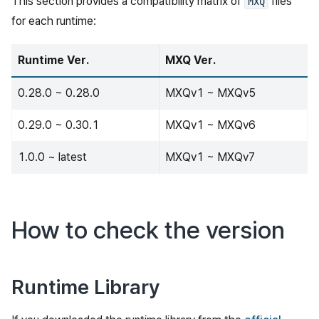
This section provides a compatibility matrix of
files
MXQ
for each runtime:
Runtime Ver.
MXQ Ver.
0.28.0 ~ 0.28.0
MXQv1 ~ MXQv5
0.29.0 ~ 0.30.1
MXQv1 ~ MXQv6
1.0.0 ~ latest
MXQv1 ~ MXQv7
How to check the version
Runtime Library