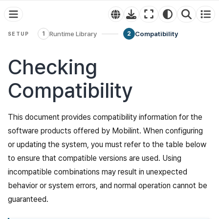
Runtime Library
Compatibility
1
2
SETUP
Checking
Compatibility
This document provides compatibility information for the
software products offered by Mobilint. When configuring
or updating the system, you must refer to the table below
to ensure that compatible versions are used. Using
incompatible combinations may result in unexpected
behavior or system errors, and normal operation cannot be
guaranteed.