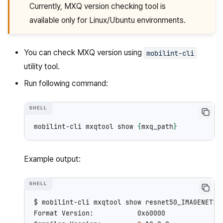
Currently, MXQ version checking tool is
available only for Linux/Ubuntu environments.
You can check MXQ version using
mobilint-cli
utility tool.
Run following command:
mobilint-cli
mxqtool
show
{
mxq_path
}
Example output:
$
mobilint-cli
mxqtool
show
resnet50_IMAGENET1K_
Format
Version:
0x60000
