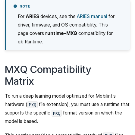
NOTE
For
ARIES
devices, see the
ARIES manual
for
driver, firmware, and OS compatibility. This
page covers
runtime–MXQ
compatibility for
qb Runtime.
MXQ Compatibility
Matrix
To run a deep learning model optimized for Mobilint’s
hardware (
file extension), you must use a runtime that
MXQ
supports the specific
format version on which the
MXQ
model is based.