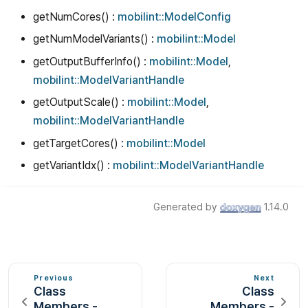
getNumCores() :
mobilint::ModelConfig
getNumModelVariants() :
mobilint::Model
getOutputBufferInfo() :
mobilint::Model
,
mobilint::ModelVariantHandle
getOutputScale() :
mobilint::Model
,
mobilint::ModelVariantHandle
getTargetCores() :
mobilint::Model
getVariantIdx() :
mobilint::ModelVariantHandle
Generated by
1.14.0
Previous
Next
Class
Class
Members -
Members -