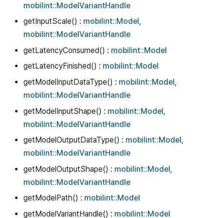
mobilint::ModelVariantHandle
getInputScale() :
mobilint::Model
,
mobilint::ModelVariantHandle
getLatencyConsumed() :
mobilint::Model
getLatencyFinished() :
mobilint::Model
getModelInputDataType() :
mobilint::Model
,
mobilint::ModelVariantHandle
getModelInputShape() :
mobilint::Model
,
mobilint::ModelVariantHandle
getModelOutputDataType() :
mobilint::Model
,
mobilint::ModelVariantHandle
getModelOutputShape() :
mobilint::Model
,
mobilint::ModelVariantHandle
getModelPath() :
mobilint::Model
getModelVariantHandle() :
mobilint::Model