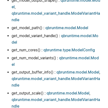
get_model_output_shape() :
qbruntime.model.Mod
el
,
qbruntime.model_variant_handle.ModelVariantHa
ndle
get_model_path() :
qbruntime.model.Model
get_model_variant_handle() :
qbruntime.model.Mo
del
get_num_cores() :
qbruntime.type.ModelConfig
get_num_model_variants() :
qbruntime.model.Mod
el
get_output_buffer_info() :
qbruntime.model.Model
,
qbruntime.model_variant_handle.ModelVariantHa
ndle
get_output_scale() :
qbruntime.model.Model
,
qbruntime.model_variant_handle.ModelVariantHa
ndle