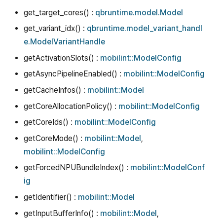
get_target_cores() :
qbruntime.model.Model
get_variant_idx() :
qbruntime.model_variant_handl
e.ModelVariantHandle
getActivationSlots() :
mobilint::ModelConfig
getAsyncPipelineEnabled() :
mobilint::ModelConfig
getCacheInfos() :
mobilint::Model
getCoreAllocationPolicy() :
mobilint::ModelConfig
getCoreIds() :
mobilint::ModelConfig
getCoreMode() :
mobilint::Model
,
mobilint::ModelConfig
getForcedNPUBundleIndex() :
mobilint::ModelConf
ig
getIdentifier() :
mobilint::Model
getInputBufferInfo() :
mobilint::Model
,