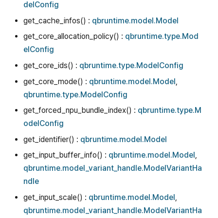
delConfig
get_cache_infos() :
qbruntime.model.Model
get_core_allocation_policy() :
qbruntime.type.Mod
elConfig
get_core_ids() :
qbruntime.type.ModelConfig
get_core_mode() :
qbruntime.model.Model
,
qbruntime.type.ModelConfig
get_forced_npu_bundle_index() :
qbruntime.type.M
odelConfig
get_identifier() :
qbruntime.model.Model
get_input_buffer_info() :
qbruntime.model.Model
,
qbruntime.model_variant_handle.ModelVariantHa
ndle
get_input_scale() :
qbruntime.model.Model
,
qbruntime.model_variant_handle.ModelVariantHa