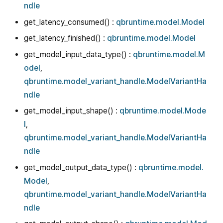
ndle
get_latency_consumed() :
qbruntime.model.Model
get_latency_finished() :
qbruntime.model.Model
get_model_input_data_type() :
qbruntime.model.M
odel
,
qbruntime.model_variant_handle.ModelVariantHa
ndle
get_model_input_shape() :
qbruntime.model.Mode
l
,
qbruntime.model_variant_handle.ModelVariantHa
ndle
get_model_output_data_type() :
qbruntime.model.
Model
,
qbruntime.model_variant_handle.ModelVariantHa
ndle