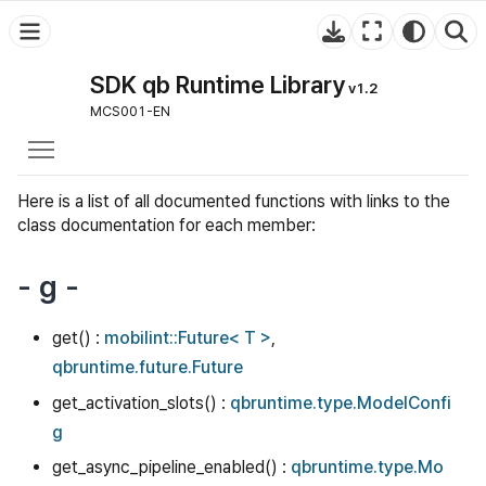
SDK qb Runtime Library
v1.2
MCS001-EN
Toggle main menu visibility
Here is a list of all documented functions with links to the
class documentation for each member:
- g -
get() :
mobilint::Future< T >
,
qbruntime.future.Future
get_activation_slots() :
qbruntime.type.ModelConfi
g
get_async_pipeline_enabled() :
qbruntime.type.Mo