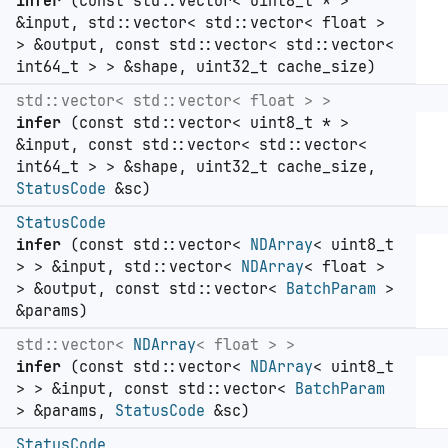
infer
(const std::vector< uint8_t * >
&input, std::vector< std::vector< float >
> &output, const std::vector< std::vector<
int64_t > > &shape, uint32_t cache_size)
std::vector< std::vector< float > >
infer
(const std::vector< uint8_t * >
&input, const std::vector< std::vector<
int64_t > > &shape, uint32_t cache_size,
StatusCode
&sc)
StatusCode
infer
(const std::vector<
NDArray
< uint8_t
> > &input, std::vector<
NDArray
< float >
> &output, const std::vector<
BatchParam
>
&params)
std::vector<
NDArray
< float > >
infer
(const std::vector<
NDArray
< uint8_t
> > &input, const std::vector<
BatchParam
> &params,
StatusCode
&sc)
StatusCode