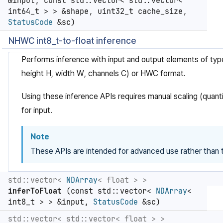
&input, const std::vector< std::vector<
int64_t > > &shape, uint32_t cache_size,
StatusCode
&sc)
NHWC int8_t-to-float inference
Performs inference with input and output elements of ty
height H, width W, channels C) or HWC format.
Using these inference APIs requires manual scaling (quanti
for input.
Note
These APIs are intended for advanced use rather than t
std::vector<
NDArray
< float > >
inferToFloat
(const std::vector<
NDArray
<
int8_t > > &input,
StatusCode
&sc)
std::vector< std::vector< float > >