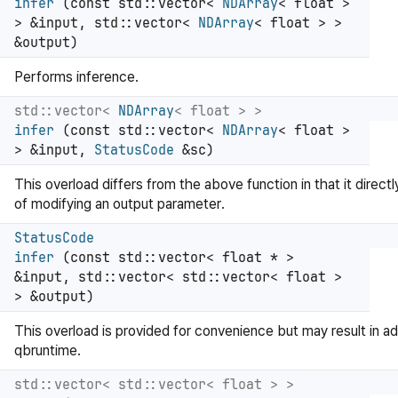
infer
(const std::vector<
NDArray
< float >
> &input, std::vector<
NDArray
< float > >
&output)
Performs inference.
std::vector<
NDArray
< float > >
infer
(const std::vector<
NDArray
< float >
> &input,
StatusCode
&sc)
This overload differs from the above function in that it directl
of modifying an output parameter.
StatusCode
infer
(const std::vector< float * >
&input, std::vector< std::vector< float >
> &output)
This overload is provided for convenience but may result in ad
qbruntime.
std::vector< std::vector< float > >