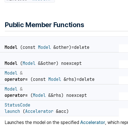
Public Member Functions
Model
(const
Model
&other)=delete
Model
(
Model
&&other) noexcept
Model
&
operator=
(const
Model
&rhs)=delete
Model
&
operator=
(
Model
&&rhs) noexcept
StatusCode
launch
(
Accelerator
&acc)
Launches the model on the specified
Accelerator
, which rep