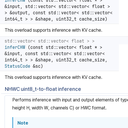
inferCHW
(const std::vector< float * >
&input, std::vector< std::vector< float >
> &output, const std::vector< std::vector<
int64_t > > &shape, uint32_t cache_size)
This overload supports inference with KV cache.
std::vector< std::vector< float > >
inferCHW
(const std::vector< float * >
&input, const std::vector< std::vector<
int64_t > > &shape, uint32_t cache_size,
StatusCode
&sc)
This overload supports inference with KV cache.
NHWC uint8_t-to-float inference
Performs inference with input and output elements of ty
height H, width W, channels C) or HWC format.
Note