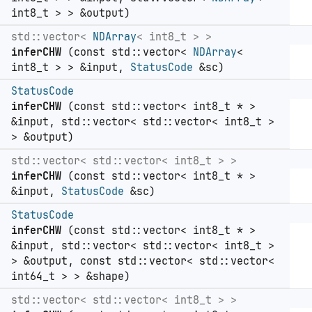
int8_t > > &output)
std::vector<
NDArray
< int8_t > >
inferCHW
(const std::vector<
NDArray
<
int8_t > > &input,
StatusCode
&sc)
StatusCode
inferCHW
(const std::vector< int8_t * >
&input, std::vector< std::vector< int8_t >
> &output)
std::vector< std::vector< int8_t > >
inferCHW
(const std::vector< int8_t * >
&input,
StatusCode
&sc)
StatusCode
inferCHW
(const std::vector< int8_t * >
&input, std::vector< std::vector< int8_t >
> &output, const std::vector< std::vector<
int64_t > > &shape)
std::vector< std::vector< int8_t > >