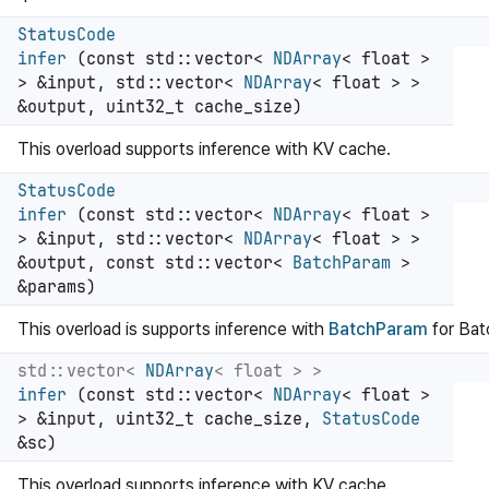
StatusCode
infer
(const std::vector<
NDArray
< float >
> &input, std::vector<
NDArray
< float > >
&output, uint32_t cache_size)
This overload supports inference with KV cache.
StatusCode
infer
(const std::vector<
NDArray
< float >
> &input, std::vector<
NDArray
< float > >
&output, const std::vector<
BatchParam
>
&params)
This overload is supports inference with
BatchParam
for Ba
std::vector<
NDArray
< float > >
infer
(const std::vector<
NDArray
< float >
> &input, uint32_t cache_size,
StatusCode
&sc)
This overload supports inference with KV cache.