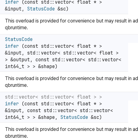
infer
(const std::vector< float * >
&input,
StatusCode
&sc)
This overload is provided for convenience but may result in ad
qbruntime.
StatusCode
infer
(const std::vector< float * >
&input, std::vector< std::vector< float >
> &output, const std::vector< std::vector<
int64_t > > &shape)
This overload is provided for convenience but may result in ad
qbruntime.
std::vector< std::vector< float > >
infer
(const std::vector< float * >
&input, const std::vector< std::vector<
int64_t > > &shape,
StatusCode
&sc)
This overload is provided for convenience but may result in ad
qbruntime.