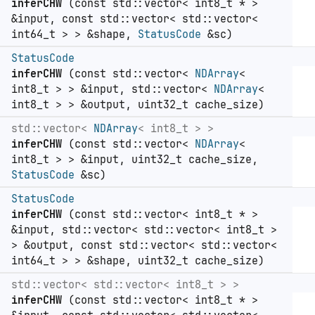
inferCHW
(const std::vector< int8_t * >
&input, const std::vector< std::vector<
int64_t > > &shape,
StatusCode
&sc)
StatusCode
inferCHW
(const std::vector<
NDArray
<
int8_t > > &input, std::vector<
NDArray
<
int8_t > > &output, uint32_t cache_size)
std::vector<
NDArray
< int8_t > >
inferCHW
(const std::vector<
NDArray
<
int8_t > > &input, uint32_t cache_size,
StatusCode
&sc)
StatusCode
inferCHW
(const std::vector< int8_t * >
&input, std::vector< std::vector< int8_t >
> &output, const std::vector< std::vector<
int64_t > > &shape, uint32_t cache_size)
std::vector< std::vector< int8_t > >
inferCHW
(const std::vector< int8_t * >