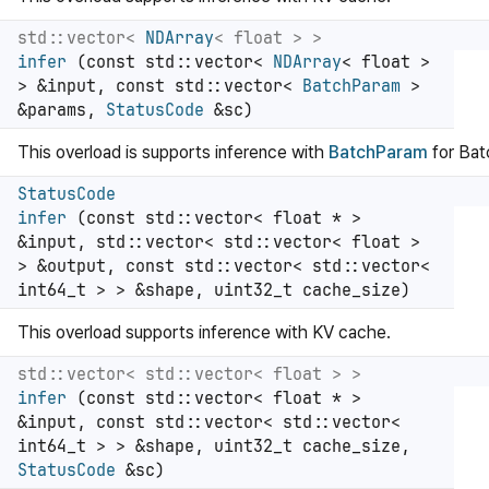
std::vector<
NDArray
< float > >
infer
(const std::vector<
NDArray
< float >
> &input, const std::vector<
BatchParam
>
&params,
StatusCode
&sc)
This overload is supports inference with
BatchParam
for Ba
StatusCode
infer
(const std::vector< float * >
&input, std::vector< std::vector< float >
> &output, const std::vector< std::vector<
int64_t > > &shape, uint32_t cache_size)
This overload supports inference with KV cache.
std::vector< std::vector< float > >
infer
(const std::vector< float * >
&input, const std::vector< std::vector<
int64_t > > &shape, uint32_t cache_size,
StatusCode
&sc)