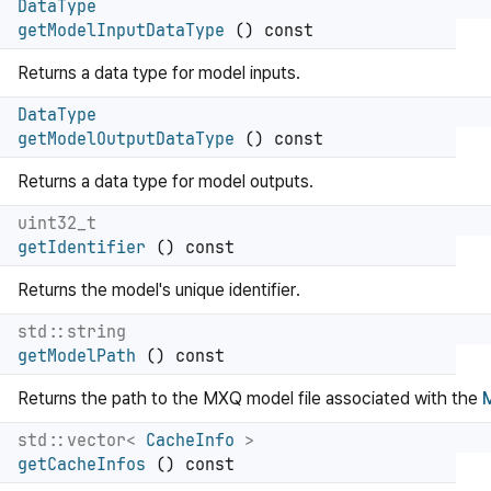
DataType
getModelInputDataType
() const
Returns a data type for model inputs.
DataType
getModelOutputDataType
() const
Returns a data type for model outputs.
uint32_t
getIdentifier
() const
Returns the model's unique identifier.
std::string
getModelPath
() const
Returns the path to the MXQ model file associated with the
std::vector<
CacheInfo
>
getCacheInfos
() const