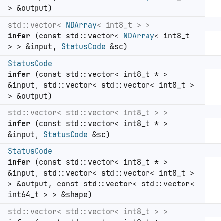
> &output)
std::vector<
NDArray
< int8_t > >
infer
(const std::vector<
NDArray
< int8_t
> > &input,
StatusCode
&sc)
StatusCode
infer
(const std::vector< int8_t * >
&input, std::vector< std::vector< int8_t >
> &output)
std::vector< std::vector< int8_t > >
infer
(const std::vector< int8_t * >
&input,
StatusCode
&sc)
StatusCode
infer
(const std::vector< int8_t * >
&input, std::vector< std::vector< int8_t >
> &output, const std::vector< std::vector<
int64_t > > &shape)
std::vector< std::vector< int8_t > >