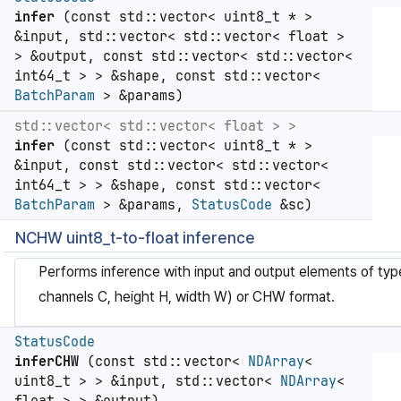
infer
(const std::vector< uint8_t * >
&input, std::vector< std::vector< float >
> &output, const std::vector< std::vector<
int64_t > > &shape, const std::vector<
BatchParam
> &params)
std::vector< std::vector< float > >
infer
(const std::vector< uint8_t * >
&input, const std::vector< std::vector<
int64_t > > &shape, const std::vector<
BatchParam
> &params,
StatusCode
&sc)
NCHW uint8_t-to-float inference
Performs inference with input and output elements of ty
channels C, height H, width W) or CHW format.
StatusCode
inferCHW
(const std::vector<
NDArray
<
uint8_t > > &input, std::vector<
NDArray
<