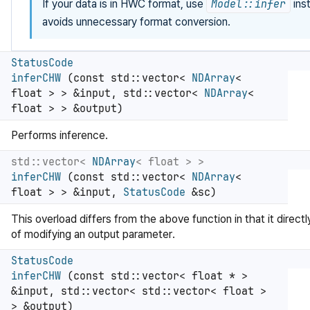
If your data is in HWC format, use
Model::infer
ins
avoids unnecessary format conversion.
StatusCode
inferCHW
(const std::vector<
NDArray
<
float > > &input, std::vector<
NDArray
<
float > > &output)
Performs inference.
std::vector<
NDArray
< float > >
inferCHW
(const std::vector<
NDArray
<
float > > &input,
StatusCode
&sc)
This overload differs from the above function in that it directl
of modifying an output parameter.
StatusCode
inferCHW
(const std::vector< float * >
&input, std::vector< std::vector< float >
> &output)