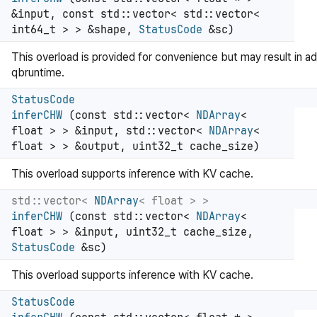
&input, const std::vector< std::vector<
int64_t > > &shape,
StatusCode
&sc)
This overload is provided for convenience but may result in ad
qbruntime.
StatusCode
inferCHW
(const std::vector<
NDArray
<
float > > &input, std::vector<
NDArray
<
float > > &output, uint32_t cache_size)
This overload supports inference with KV cache.
std::vector<
NDArray
< float > >
inferCHW
(const std::vector<
NDArray
<
float > > &input, uint32_t cache_size,
StatusCode
&sc)
This overload supports inference with KV cache.
StatusCode