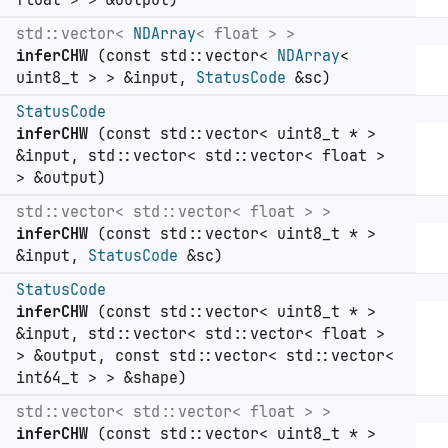
float > > &output)
std::vector<
NDArray
< float > >
inferCHW
(const std::vector<
NDArray
<
uint8_t > > &input,
StatusCode
&sc)
StatusCode
inferCHW
(const std::vector< uint8_t * >
&input, std::vector< std::vector< float >
> &output)
std::vector< std::vector< float > >
inferCHW
(const std::vector< uint8_t * >
&input,
StatusCode
&sc)
StatusCode
inferCHW
(const std::vector< uint8_t * >
&input, std::vector< std::vector< float >
> &output, const std::vector< std::vector<
int64_t > > &shape)
std::vector< std::vector< float > >
inferCHW
(const std::vector< uint8_t * >