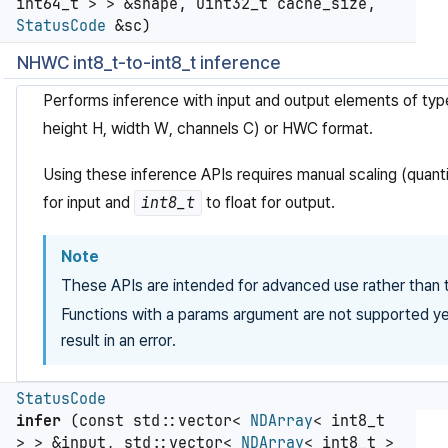
int64_t > > &shape, uint32_t cache_size,
StatusCode
&sc)
NHWC int8_t-to-int8_t inference
Performs inference with input and output elements of ty
height H, width W, channels C) or HWC format.
Using these inference APIs requires manual scaling (quanti
for input and
int8_t
to float for output.
Note
These APIs are intended for advanced use rather than t
Functions with a params argument are not supported yet
result in an error.
StatusCode
infer
(const std::vector<
NDArray
< int8_t
> > &input, std::vector<
NDArray
< int8_t >