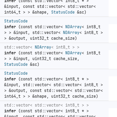
infer
(const std::vector< int8_t * >
&input, const std::vector< std::vector<
int64_t > > &shape,
StatusCode
&sc)
StatusCode
infer
(const std::vector<
NDArray
< int8_t
> > &input, std::vector<
NDArray
< int8_t >
> &output, uint32_t cache_size)
std::vector<
NDArray
< int8_t > >
infer
(const std::vector<
NDArray
< int8_t
> > &input, uint32_t cache_size,
StatusCode
&sc)
StatusCode
infer
(const std::vector< int8_t * >
&input, std::vector< std::vector< int8_t >
> &output, const std::vector< std::vector<
int64_t > > &shape, uint32_t cache_size)
std::vector< std::vector< int8_t > >
infer
(const std::vector< int8_t * >
&input, const std::vector< std::vector<