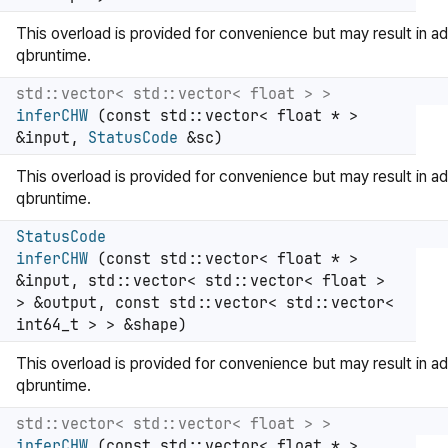
This overload is provided for convenience but may result in ad
qbruntime.
std::vector< std::vector< float > >
inferCHW
(const std::vector< float * >
&input,
StatusCode
&sc)
This overload is provided for convenience but may result in ad
qbruntime.
StatusCode
inferCHW
(const std::vector< float * >
&input, std::vector< std::vector< float >
> &output, const std::vector< std::vector<
int64_t > > &shape)
This overload is provided for convenience but may result in ad
qbruntime.
std::vector< std::vector< float > >
inferCHW
(const std::vector< float * >