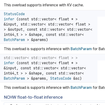
This overload supports inference with KV cache.
StatusCode
infer
(const std::vector< float * >
&input, std::vector< std::vector< float >
> &output, const std::vector< std::vector<
int64_t > > &shape, const std::vector<
BatchParam
> &params)
This overload is supports inference with
BatchParam
for Ba
std::vector< std::vector< float > >
infer
(const std::vector< float * >
&input, const std::vector< std::vector<
int64_t > > &shape, const std::vector<
BatchParam
> &params,
StatusCode
&sc)
This overload is supports inference with
BatchParam
for Ba
NCHW float-to-float inference