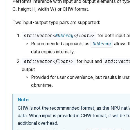
Performs inference with input and output elements of ty
C, height H, width W) or CHW format.
Two input-output type pairs are supported:
std::vector<
NDArray
<float>>
for both input a
Recommended approach, as
NDArray
allows t
data copies internally.
std::vector<float*>
for input and
std::vect
output
Provided for user convenience, but results in una
qbruntime.
Note
CHW is not the recommended format, as the NPU nati
data. When input is provided in CHW format, it will be tr
additional overhead.