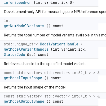
inferSpeedrun
(int variant_idx=0)
Development-only API for measuring pure NPU inference spe
int
getNumModelVariants
() const
Returns the total number of model variants available in this mo
std::unique_ptr<
ModelVariantHandle
>
getModelVariantHandle
(int variant_idx,
StatusCode
&sc) const
Retrieves a handle to the specified model variant.
const std::vector< std::vector< int64_t > > &
getModelInputShape
() const
Returns the input shape of the model.
const std::vector< std::vector< int64_t > > &
getModelOutputShape
() const