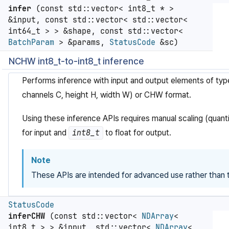
infer
(const std::vector< int8_t * >
&input, const std::vector< std::vector<
int64_t > > &shape, const std::vector<
BatchParam
> &params,
StatusCode
&sc)
NCHW int8_t-to-int8_t inference
Performs inference with input and output elements of ty
channels C, height H, width W) or CHW format.
Using these inference APIs requires manual scaling (quanti
for input and
int8_t
to float for output.
Note
These APIs are intended for advanced use rather than t
StatusCode
inferCHW
(const std::vector<
NDArray
<
int8_t > > &input, std::vector<
NDArray
<