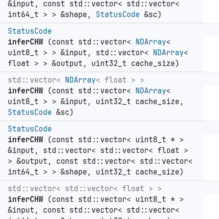
&input, const std::vector< std::vector<
int64_t > > &shape,
StatusCode
&sc)
StatusCode
inferCHW
(const std::vector<
NDArray
<
uint8_t > > &input, std::vector<
NDArray
<
float > > &output, uint32_t cache_size)
std::vector<
NDArray
< float > >
inferCHW
(const std::vector<
NDArray
<
uint8_t > > &input, uint32_t cache_size,
StatusCode
&sc)
StatusCode
inferCHW
(const std::vector< uint8_t * >
&input, std::vector< std::vector< float >
> &output, const std::vector< std::vector<
int64_t > > &shape, uint32_t cache_size)
std::vector< std::vector< float > >
inferCHW
(const std::vector< uint8_t * >
&input, const std::vector< std::vector<