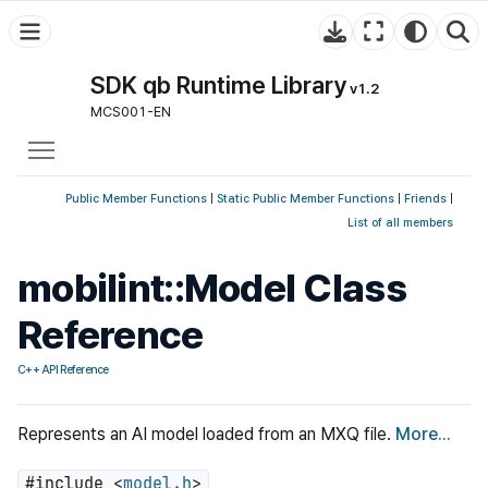
SDK qb Runtime Library
v1.2
MCS001-EN
Toggle main menu visibility
Public Member Functions
|
Static Public Member Functions
|
Friends
|
List of all members
mobilint::Model Class
Reference
C++ API Reference
Represents an AI model loaded from an MXQ file.
More...
#include <
model.h
>