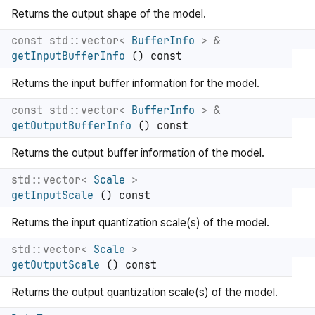
Returns the output shape of the model.
const std::vector<
BufferInfo
> &
getInputBufferInfo
() const
Returns the input buffer information for the model.
const std::vector<
BufferInfo
> &
getOutputBufferInfo
() const
Returns the output buffer information of the model.
std::vector<
Scale
>
getInputScale
() const
Returns the input quantization scale(s) of the model.
std::vector<
Scale
>
getOutputScale
() const
Returns the output quantization scale(s) of the model.