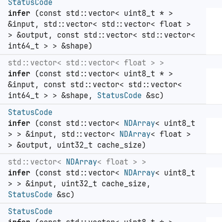
StatusCode
infer
(const std::vector< uint8_t * >
&input, std::vector< std::vector< float >
> &output, const std::vector< std::vector<
int64_t > > &shape)
std::vector< std::vector< float > >
infer
(const std::vector< uint8_t * >
&input, const std::vector< std::vector<
int64_t > > &shape,
StatusCode
&sc)
StatusCode
infer
(const std::vector<
NDArray
< uint8_t
> > &input, std::vector<
NDArray
< float >
> &output, uint32_t cache_size)
std::vector<
NDArray
< float > >
infer
(const std::vector<
NDArray
< uint8_t
> > &input, uint32_t cache_size,
StatusCode
&sc)
StatusCode