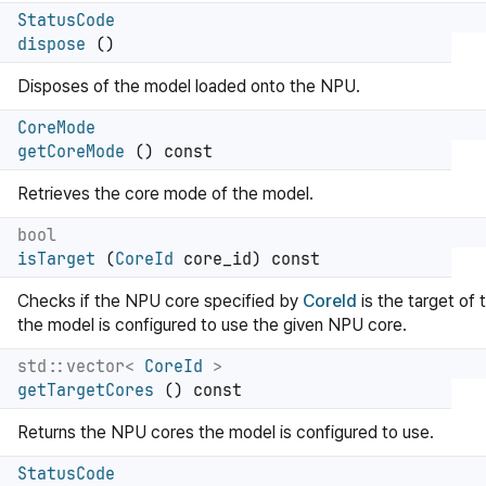
StatusCode
dispose
()
Disposes of the model loaded onto the NPU.
CoreMode
getCoreMode
() const
Retrieves the core mode of the model.
bool
isTarget
(
CoreId
core_id) const
Checks if the NPU core specified by
CoreId
is the target of
the model is configured to use the given NPU core.
std::vector<
CoreId
>
getTargetCores
() const
Returns the NPU cores the model is configured to use.
StatusCode