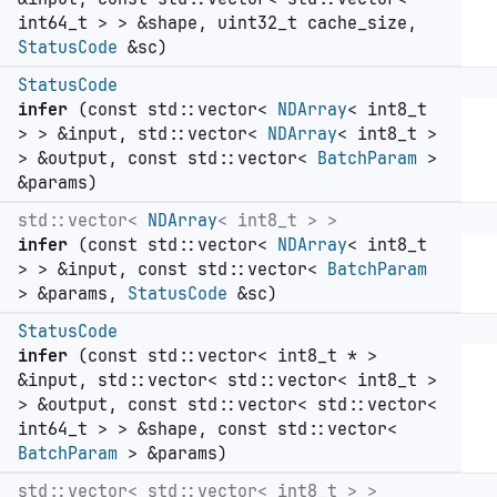
int64_t > > &shape, uint32_t cache_size,
StatusCode
&sc)
StatusCode
infer
(const std::vector<
NDArray
< int8_t
> > &input, std::vector<
NDArray
< int8_t >
> &output, const std::vector<
BatchParam
>
&params)
std::vector<
NDArray
< int8_t > >
infer
(const std::vector<
NDArray
< int8_t
> > &input, const std::vector<
BatchParam
> &params,
StatusCode
&sc)
StatusCode
infer
(const std::vector< int8_t * >
&input, std::vector< std::vector< int8_t >
> &output, const std::vector< std::vector<
int64_t > > &shape, const std::vector<
BatchParam
> &params)
std::vector< std::vector< int8_t > >