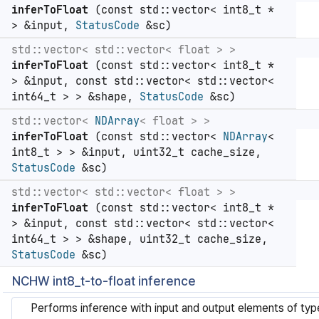
inferToFloat
(const std::vector< int8_t *
> &input,
StatusCode
&sc)
std::vector< std::vector< float > >
inferToFloat
(const std::vector< int8_t *
> &input, const std::vector< std::vector<
int64_t > > &shape,
StatusCode
&sc)
std::vector<
NDArray
< float > >
inferToFloat
(const std::vector<
NDArray
<
int8_t > > &input, uint32_t cache_size,
StatusCode
&sc)
std::vector< std::vector< float > >
inferToFloat
(const std::vector< int8_t *
> &input, const std::vector< std::vector<
int64_t > > &shape, uint32_t cache_size,
StatusCode
&sc)
NCHW int8_t-to-float inference
Performs inference with input and output elements of ty