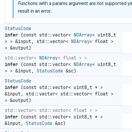
Functions with a params argument are not supported yet
result in an error.
StatusCode
infer
(const std::vector<
NDArray
< uint8_t
> > &input, std::vector<
NDArray
< float >
> &output)
std::vector<
NDArray
< float > >
infer
(const std::vector<
NDArray
< uint8_t
> > &input,
StatusCode
&sc)
StatusCode
infer
(const std::vector< uint8_t * >
&input, std::vector< std::vector< float >
> &output)
std::vector< std::vector< float > >
infer
(const std::vector< uint8_t * >
&input,
StatusCode
&sc)