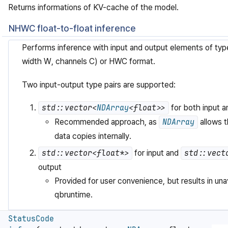
Returns informations of KV-cache of the model.
NHWC float-to-float inference
Performs inference with input and output elements of typ
width W, channels C) or HWC format.
Two input-output type pairs are supported:
std::vector<
NDArray
<float>>
for both input a
Recommended approach, as
NDArray
allows t
data copies internally.
std::vector<float*>
for input and
std::vect
output
Provided for user convenience, but results in una
qbruntime.
StatusCode