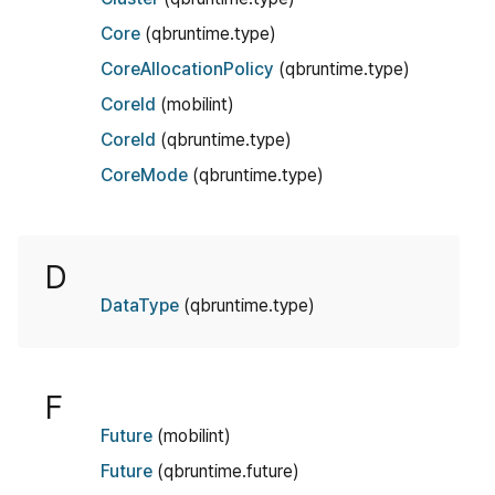
Core
(qbruntime.type)
CoreAllocationPolicy
(qbruntime.type)
CoreId
(mobilint)
CoreId
(qbruntime.type)
CoreMode
(qbruntime.type)
D
DataType
(qbruntime.type)
F
Future
(mobilint)
Future
(qbruntime.future)