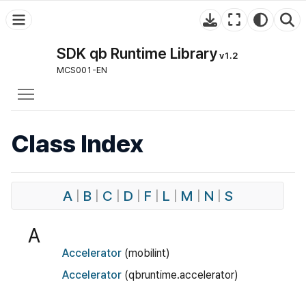
SDK qb Runtime Library
v1.2
MCS001-EN
Toggle main menu visibility
Class Index
A
|
B
|
C
|
D
|
F
|
L
|
M
|
N
|
S
A
Accelerator
(mobilint)
Accelerator
(qbruntime.accelerator)