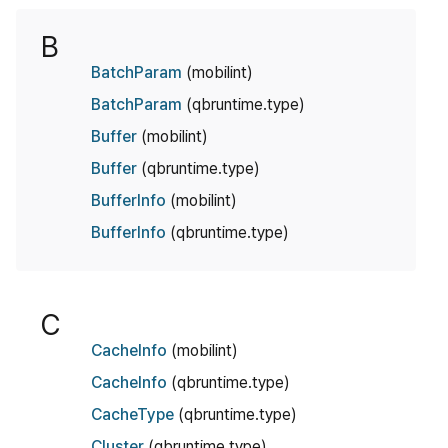
B
BatchParam
(mobilint)
BatchParam
(qbruntime.type)
Buffer
(mobilint)
Buffer
(qbruntime.type)
BufferInfo
(mobilint)
BufferInfo
(qbruntime.type)
C
CacheInfo
(mobilint)
CacheInfo
(qbruntime.type)
CacheType
(qbruntime.type)
Cluster
(qbruntime.type)