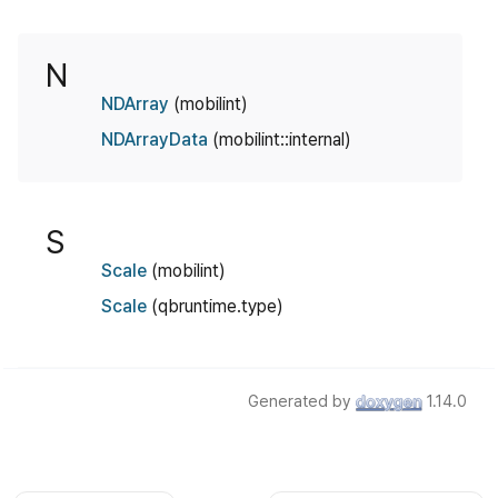
N
NDArray
(mobilint)
NDArrayData
(mobilint::internal)
S
Scale
(mobilint)
Scale
(qbruntime.type)
Generated by
1.14.0