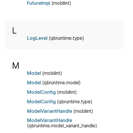
FutureImpl
(mobilint)
L
LogLevel
(qbruntime.type)
M
Model
(mobilint)
Model
(qbruntime.model)
ModelConfig
(mobilint)
ModelConfig
(qbruntime.type)
ModelVariantHandle
(mobilint)
ModelVariantHandle
(qbruntime.model_variant_handle)