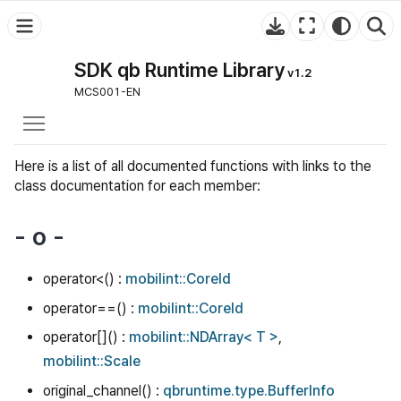
SDK qb Runtime Library
v1.2
MCS001-EN
Toggle main menu visibility
Here is a list of all documented functions with links to the
class documentation for each member:
- o -
operator<() :
mobilint::CoreId
operator==() :
mobilint::CoreId
operator[]() :
mobilint::NDArray< T >
,
mobilint::Scale
original_channel() :
qbruntime.type.BufferInfo