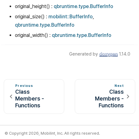
original_height() :
qbruntime.type.BufferInfo
original_size() :
mobilint::BufferInfo
,
qbruntime.type.BufferInfo
original_width() :
qbruntime.type.BufferInfo
Generated by
1.14.0
Previous
Next
Class
Class
Members -
Members -
Functions
Functions
© Copyright 2026, Mobilint, Inc. All rights reserved.