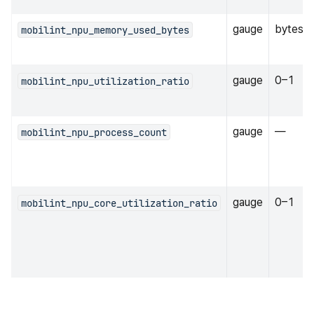
gauge
bytes
mobilint_npu_memory_used_bytes
gauge
0–1
mobilint_npu_utilization_ratio
gauge
—
mobilint_npu_process_count
gauge
0–1
mobilint_npu_core_utilization_ratio