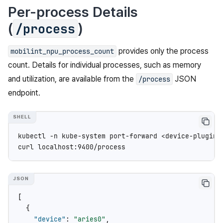
Per-process Details
(
)
/process
provides only the process
mobilint_npu_process_count
count. Details for individual processes, such as memory
and utilization, are available from the
JSON
/process
endpoint.
kubectl
-n
kube-system
port-forward
<device-plugin-
curl
[
{
"device"
:
"aries0"
,