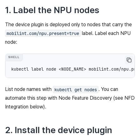
1. Label the NPU nodes
The device plugin is deployed only to nodes that carry the
label. Label each NPU
mobilint.com/npu.present=true
node:
kubectl
label
node
<NODE_NAME>
mobilint.com/npu.pre
List node names with
. You can
kubectl
get
nodes
automate this step with Node Feature Discovery (see NFD
Integration below).
2. Install the device plugin