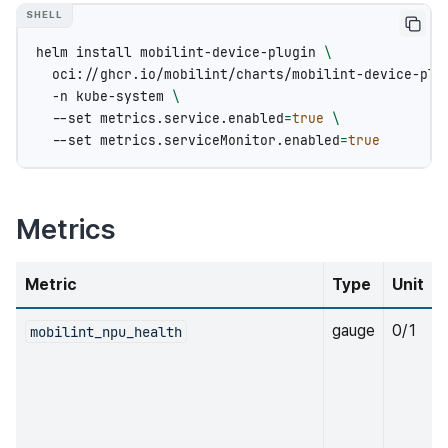
helm
install
mobilint-device-plugin
\
oci://ghcr.io/mobilint/charts/mobilint-device-plu
-n
kube-system
\
--set
metrics.service.enabled
=
true
\
--set
metrics.serviceMonitor.enabled
=
true
Metrics
Metric
Type
Unit
gauge
0/1
mobilint_npu_health