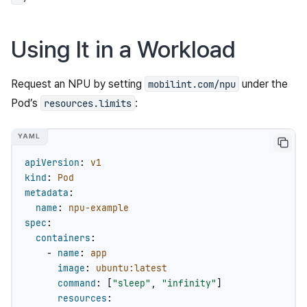
Using It in a Workload
Request an NPU by setting
under the
mobilint.com/npu
Pod’s
:
resources.limits
apiVersion
:
v1
kind
:
Pod
metadata
:
name
:
npu-example
spec
:
containers
:
-
name
:
app
image
:
ubuntu:latest
command
:
[
"sleep"
,
"infinity"
]
resources
: