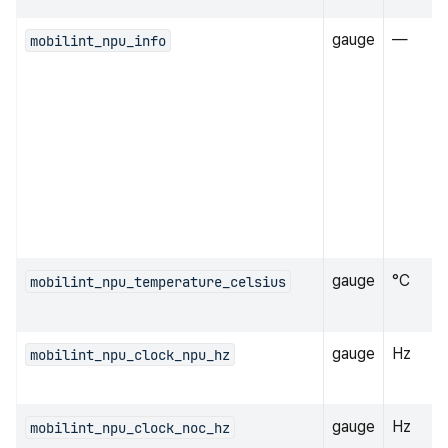
gauge
—
mobilint_npu_info
gauge
°C
mobilint_npu_temperature_celsius
gauge
Hz
mobilint_npu_clock_npu_hz
gauge
Hz
mobilint_npu_clock_noc_hz