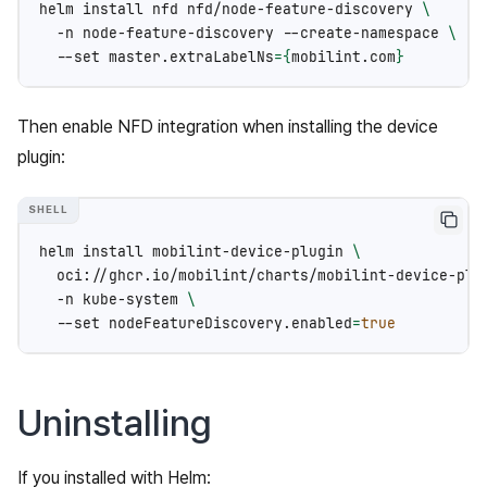
helm
install
nfd
nfd/node-feature-discovery
\
-n
node-feature-discovery
--create-namespace
\
--set
master.extraLabelNs
={
mobilint.com
}
Then enable NFD integration when installing the device
plugin:
helm
install
mobilint-device-plugin
\
oci://ghcr.io/mobilint/charts/mobilint-device-plu
-n
kube-system
\
--set
nodeFeatureDiscovery.enabled
=
true
Uninstalling
If you installed with Helm: