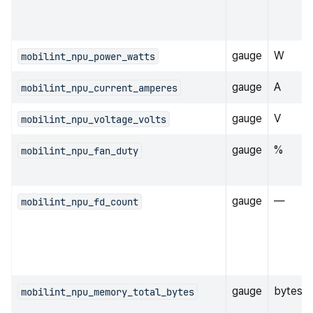
gauge
W
mobilint_npu_power_watts
gauge
A
mobilint_npu_current_amperes
gauge
V
mobilint_npu_voltage_volts
gauge
%
mobilint_npu_fan_duty
gauge
—
mobilint_npu_fd_count
gauge
bytes
mobilint_npu_memory_total_bytes