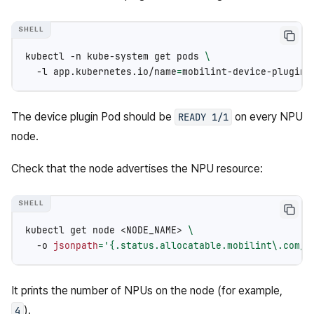
kubectl
-n
kube-system
get
pods
\
-l
app.kubernetes.io/name
=
The device plugin Pod should be
on every NPU
READY
1/1
node.
Check that the node advertises the NPU resource:
kubectl
get
node
<NODE_NAME>
\
-o
jsonpath
=
'{.status.allocatable.mobilint\.com/n
It prints the number of NPUs on the node (for example,
).
4