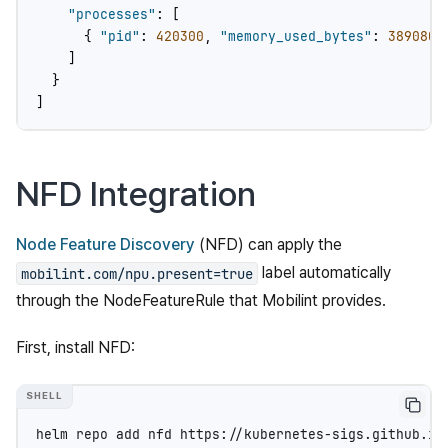
"processes"
:
[
{
"pid"
:
420300
,
"memory_used_bytes"
:
3890802
]
}
]
NFD Integration
Node Feature Discovery
(NFD) can apply the
label automatically
mobilint.com/npu.present=true
through the NodeFeatureRule that Mobilint provides.
First, install NFD:
helm
repo
add
nfd
https://kubernetes-sigs.github.io/