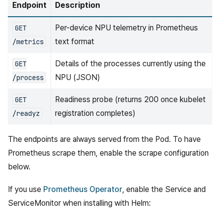
Endpoint
Description
Per-device NPU telemetry in Prometheus
GET
text format
/metrics
Details of the processes currently using the
GET
NPU (JSON)
/process
Readiness probe (returns 200 once kubelet
GET
registration completes)
/readyz
The endpoints are always served from the Pod. To have
Prometheus scrape them, enable the scrape configuration
below.
If you use
Prometheus Operator
, enable the Service and
ServiceMonitor when installing with Helm: