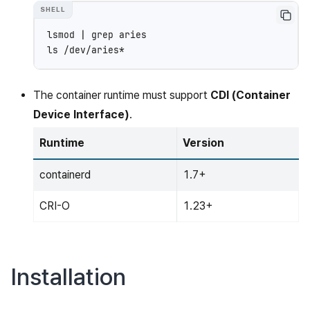
lsmod
|
grep
aries

ls
The container runtime must support
CDI (Container
Device Interface)
.
Runtime
Version
containerd
1.7+
CRI-O
1.23+
Installation