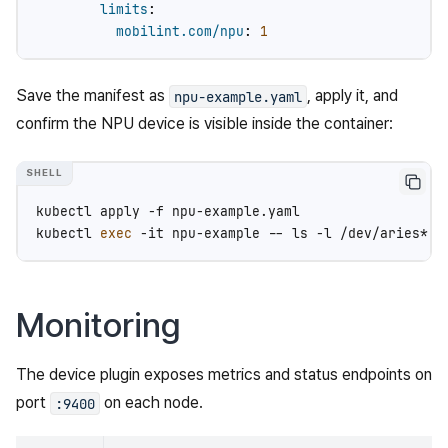
limits
:
mobilint.com/npu
:
1
Save the manifest as
, apply it, and
npu-example.yaml
confirm the NPU device is visible inside the container:
kubectl
apply
-f
npu-example.yaml

kubectl
exec
-it
npu-example
--
ls
-l
Monitoring
The device plugin exposes metrics and status endpoints on
port
on each node.
:9400