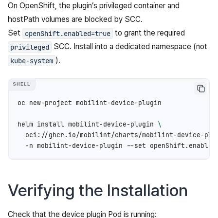
On OpenShift, the plugin’s privileged container and
hostPath volumes are blocked by SCC.
Set
to grant the required
openShift.enabled=true
SCC. Install into a dedicated namespace (not
privileged
).
kube-system
oc
new-project
mobilint-device-plugin

helm
install
mobilint-device-plugin
\
oci://ghcr.io/mobilint/charts/mobilint-device-plu
-n
mobilint-device-plugin
--set
openShift.enabled
Verifying the Installation
Check that the device plugin Pod is running: