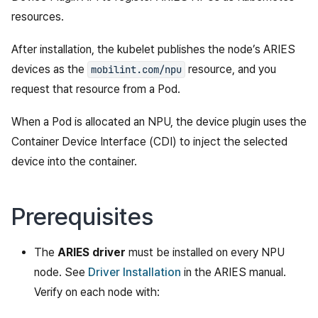
resources.
After installation, the kubelet publishes the node’s ARIES
devices as the
resource, and you
mobilint.com/npu
request that resource from a Pod.
When a Pod is allocated an NPU, the device plugin uses the
Container Device Interface (CDI) to inject the selected
device into the container.
Prerequisites
The
ARIES driver
must be installed on every NPU
node. See
Driver Installation
in the ARIES manual.
Verify on each node with: