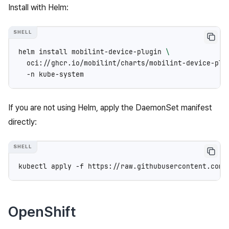
Install with Helm:
helm
install
mobilint-device-plugin
\
oci://ghcr.io/mobilint/charts/mobilint-device-plu
-n
If you are not using Helm, apply the DaemonSet manifest
directly:
kubectl
apply
-f
OpenShift