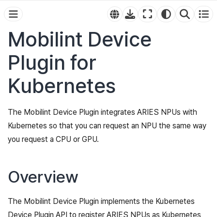
Mobilint Device
Plugin for
Kubernetes
The Mobilint Device Plugin integrates ARIES NPUs with
Kubernetes so that you can request an NPU the same way
you request a CPU or GPU.
Overview
The Mobilint Device Plugin implements the Kubernetes
Device Plugin API to register ARIES NPUs as Kubernetes