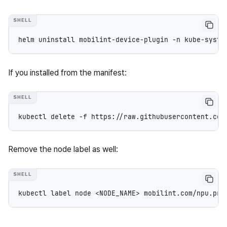
helm
uninstall
mobilint-device-plugin
-n
If you installed from the manifest:
kubectl
delete
-f
Remove the node label as well:
kubectl
label
node
<NODE_NAME>