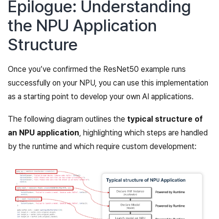
Epilogue: Understanding
the NPU Application
Structure
Once you’ve confirmed the ResNet50 example runs
successfully on your NPU, you can use this implementation
as a starting point to develop your own AI applications.
The following diagram outlines the
typical structure of
an NPU application
, highlighting which steps are handled
by the runtime and which require custom development: