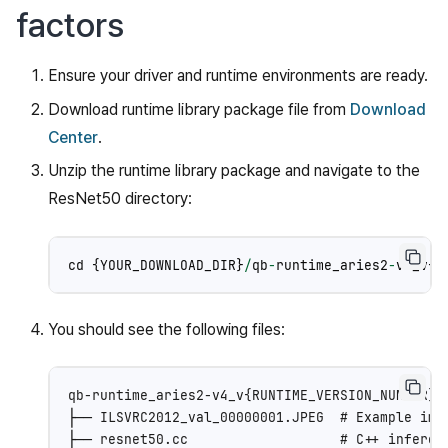
factors
Ensure your driver and runtime environments are ready.
Download runtime library package file from
Download
Center
.
Unzip the runtime library package and navigate to the
ResNet50 directory:
cd
{
YOUR_DOWNLOAD_DIR
}
/
qb
-
runtime_aries2
-
v4_v
{
R
You should see the following files:
qb-runtime_aries2-v4_v{RUNTIME_VERSION_NUMBER}/q
├── ILSVRC2012_val_00000001.JPEG  # Example imag
├── resnet50.cc                   # C++ inferenc