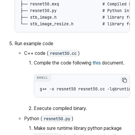
├── resnet50.mxq                  # Compiled Res
├── resnet50.py                   # Python infer
├── stb_image.h                   # library for 
Run example code
C++ code (
)
resnet50.cc
Compile the code following
this
document.
g++
-o
resnet50
resnet50.cc
Execute compiled binary.
Python (
)
resnet50.py
Make sure runtime library python package