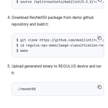
Download ResNet50 package from demo github
repository and build it:
$ git clone https://github.com/mobilint/regulus-
$ cd regulus-npu-demo/image-classification-resne
Upload generated binary to REGULUS device and run
it:
./
resnet50