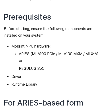
Prerequisites
Before starting, ensure the following components are
installed on your system:
Mobilint NPU hardware:
ARIES (MLA100 PCIe / MLA100 MXM / MLX-A1),
or
REGULUS SoC
Driver
Runtime Library
For ARIES-based form