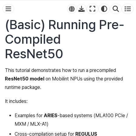
(Basic) Running Pre-
Compiled
ResNet50
This tutorial demonstrates how to run a precompiled
ResNet50 model
on Mobilint NPUs using the provided
runtime package.
It includes:
Examples for
ARIES
-based systems (MLA100 PCIe /
MXM / MLX-A1)
Cross-compilation setup for
REGULUS