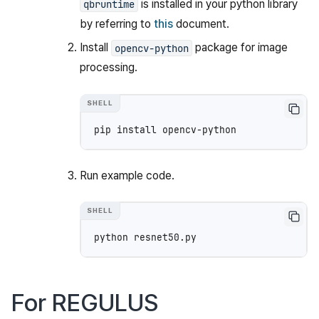
is installed in your python library
qbruntime
by referring to
this
document.
Install
package for image
opencv-python
processing.
pip
install
Run example code.
python
For REGULUS