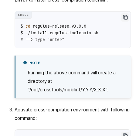
$
cd
regulus-release_vX.X.X

$
# ==> type "enter"
NOTE
Running the above command will create a
directory at
“/opt/crosstools/mobilint/Y.Y.Y/X.X.X”.
Activate cross-compilation environment with following
command: