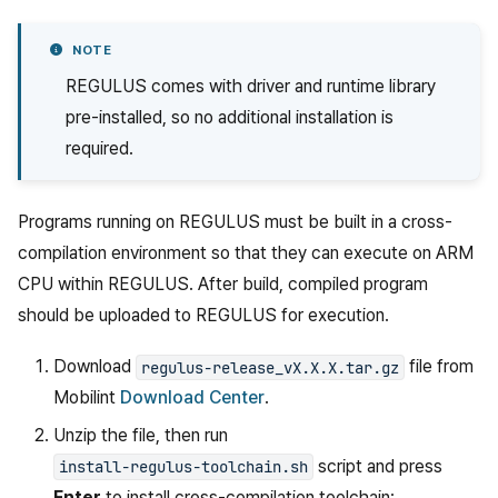
NOTE
REGULUS comes with driver and runtime library
pre-installed, so no additional installation is
required.
Programs running on REGULUS must be built in a cross-
compilation environment so that they can execute on ARM
CPU within REGULUS. After build, compiled program
should be uploaded to REGULUS for execution.
Download
file from
regulus-release_vX.X.X.tar.gz
Mobilint
Download Center
.
Unzip the file, then run
script and press
install-regulus-toolchain.sh
Enter
to install cross-compilation toolchain: