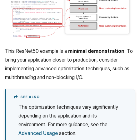
This ResNet50 example is a
minimal demonstration
. To
bring your application closer to production, consider
implementing advanced optimization techniques, such as
multithreading and non-blocking I/O.
SEE ALSO
The optimization techniques vary significantly
depending on the application and its
environment. For more guidance, see the
Advanced Usage
section.