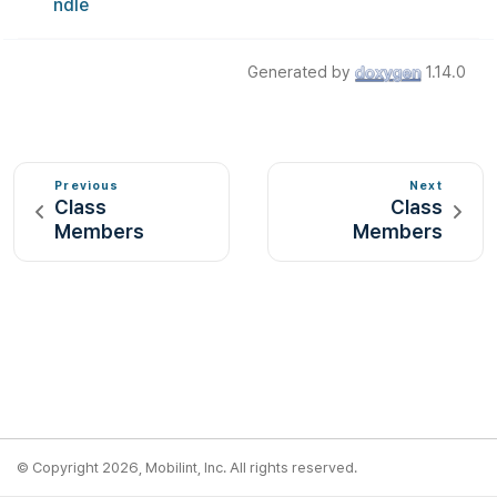
ndle
Generated by
1.14.0
Previous
Next
Class
Class
Members
Members
© Copyright 2026, Mobilint, Inc. All rights reserved.