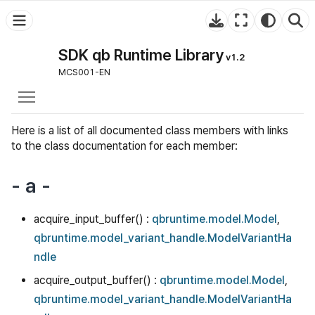
SDK qb Runtime Library
v1.2
MCS001-EN
Toggle main menu visibility
Here is a list of all documented class members with links
to the class documentation for each member:
- a -
acquire_input_buffer() :
qbruntime.model.Model
,
qbruntime.model_variant_handle.ModelVariantHa
ndle
acquire_output_buffer() :
qbruntime.model.Model
,
qbruntime.model_variant_handle.ModelVariantHa