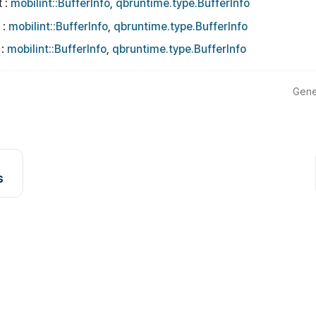
t :
mobilint::BufferInfo
,
qbruntime.type.BufferInfo
 :
mobilint::BufferInfo
,
qbruntime.type.BufferInfo
 :
mobilint::BufferInfo
,
qbruntime.type.BufferInfo
Gene
s