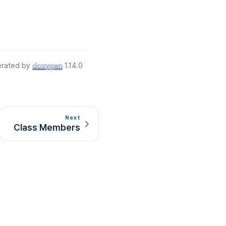
rated by
1.14.0
Next
Class Members