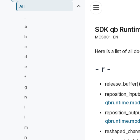
All
_
a
SDK qb Runtim
b
MCS001-EN
c
Here is a list of al
d
- r -
e
f
release_buffer()
g
reposition_input
h
qbruntime.mod
i
reposition_outpu
l
qbruntime.mod
m
reshaped_chann
n