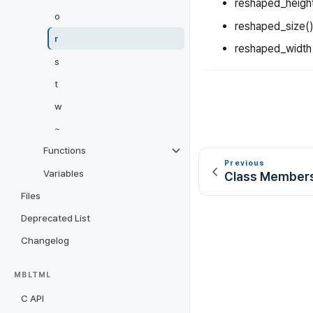
reshaped_heigh
o
reshaped_size()
r
reshaped_width
s
t
w
~
Functions
Previous
Variables
Class Member
Files
Deprecated List
Changelog
MBLTML
C API