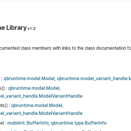
e Library
v1.2
l documented class members with links to the class documentation 
 :
qbruntime.model.Model
,
qbruntime.model_variant_handle.
s() :
qbruntime.model.Model
,
el_variant_handle.ModelVariantHandle
ts() :
qbruntime.model.Model
,
el_variant_handle.ModelVariantHandle
el :
mobilint::BufferInfo
,
qbruntime.type.BufferInfo