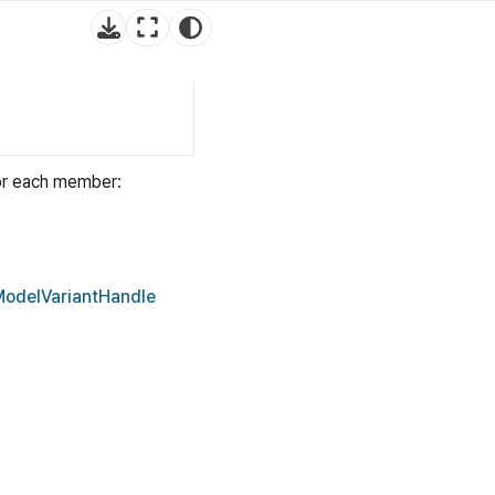
for each member:
ModelVariantHandle