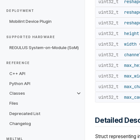
uint32_t
reshap
DEPLOYMENT
uint32_t
reshap
Mobilint Device Plugin
uint32_t
reshap
uint32_t
height
SUPPORTED HARDWARE
uint32_t
width
=
REGULUS System-on-Module (SoM)
uint32_t
channe
REFERENCE
uint32_t
max_he
C++ API
uint32_t
max_wi
Python API
uint32_t
max_ch
Classes
uint32_t
max_ca
Files
Deprecated List
Detailed Desc
Changelog
Struct representing i
MBLTML