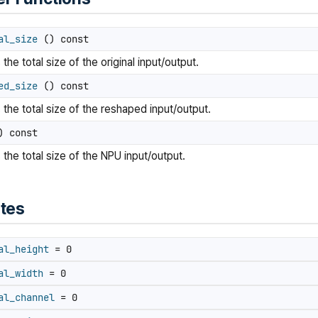
al_size
() const
the total size of the original input/output.
ed_size
() const
 the total size of the reshaped input/output.
 const
 the total size of the NPU input/output.
utes
al_height
= 0
al_width
= 0
al_channel
= 0