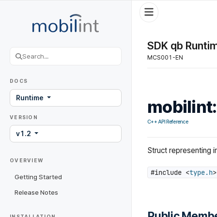
SDK qb Runtim
MCS001-EN
DOCS
Runtime
mobilint
VERSION
C++ API Reference
v1.2
Struct representing i
OVERVIEW
#include <
type.h
>
Getting Started
Release Notes
Public Membe
INSTALLATION