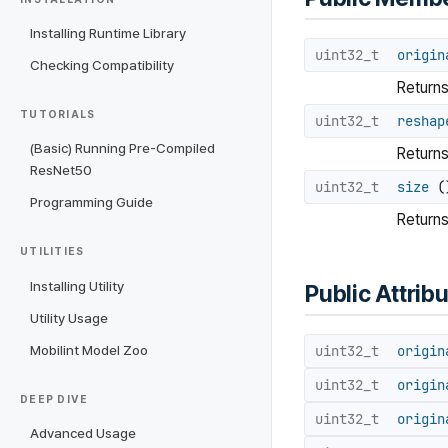
Installing Runtime Library
uint32_t
origin
Checking Compatibility
Returns 
TUTORIALS
uint32_t
reshap
(Basic) Running Pre-Compiled
Returns
ResNet50
uint32_t
size
()
Programming Guide
Returns
UTILITIES
Installing Utility
Public Attrib
Utility Usage
uint32_t
origin
Mobilint Model Zoo
uint32_t
origin
DEEP DIVE
uint32_t
origin
Advanced Usage