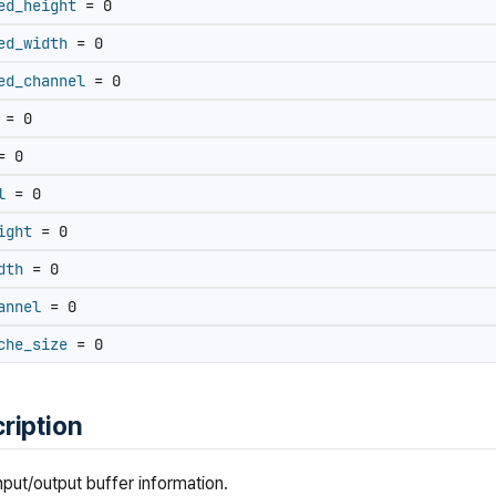
ed_height
= 0
ed_width
= 0
ed_channel
= 0
= 0
 0
l
= 0
ight
= 0
dth
= 0
annel
= 0
che_size
= 0
ription
nput/output buffer information.