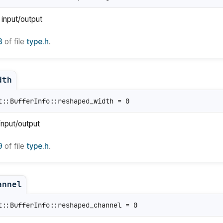
 input/output
8
of file
type.h
.
dth
t::BufferInfo::reshaped_width = 0
input/output
9
of file
type.h
.
annel
t::BufferInfo::reshaped_channel = 0