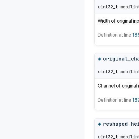
uint32_t mobilin
Width of original in
Definition at line
18
original_ch
◆
uint32_t mobilin
Channel of original 
Definition at line
18
reshaped_he
◆
uint32_t mobilin