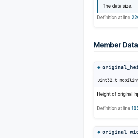
The data size.
Definition at line
22
Member Data
original_he
◆
uint32_t mobilin
Height of original i
Definition at line
18
original_wi
◆