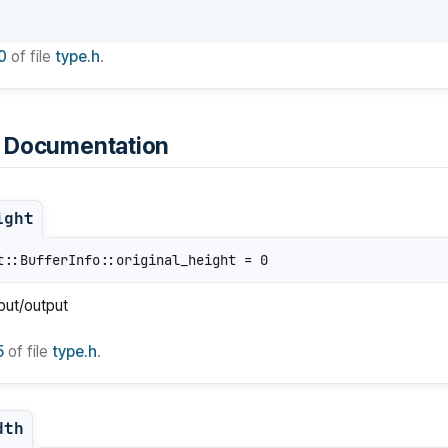
0
of file
type.h
.
 Documentation
ight
t::BufferInfo::original_height = 0
nput/output
5
of file
type.h
.
dth