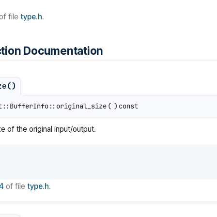
of file
type.h
.
tion Documentation
ze()
t::BufferInfo::original_size
(
)
const
ze of the original input/output.
4
of file
type.h
.