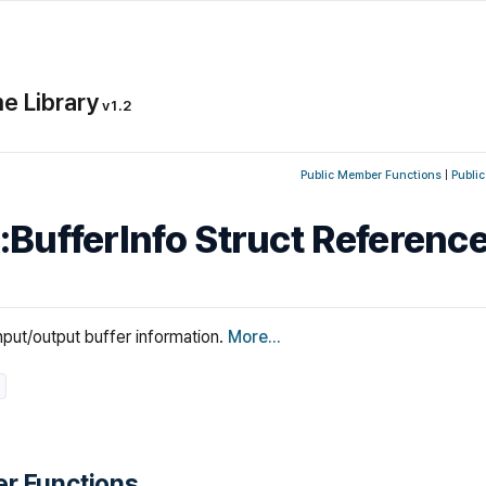
e Library
v1.2
Public Member Functions
|
Public
::BufferInfo Struct Referenc
nput/output buffer information.
More...
r Functions