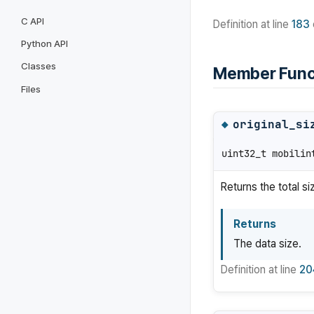
C API
Definition at line
183
Python API
Classes
Member Func
Files
original_si
◆
uint32_t mobilin
Returns the total si
Returns
The data size.
Definition at line
20