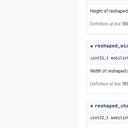
Height of reshaped
Definition at line
18
reshaped_wi
◆
uint32_t mobilin
Width of reshaped 
Definition at line
18
reshaped_ch
◆
uint32_t mobilin