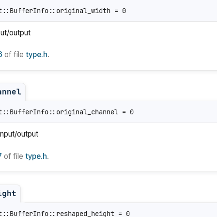
t::BufferInfo::original_width = 0
put/output
6
of file
type.h
.
annel
t::BufferInfo::original_channel = 0
input/output
7
of file
type.h
.
ight
t::BufferInfo::reshaped_height = 0