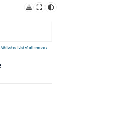
 Attributes
|
List of all members
e