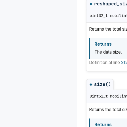
reshaped_si
◆
uint32_t mobilin
Returns the total s
Returns
The data size.
Definition at line
21
size()
◆
uint32_t mobilin
Returns the total si
Returns