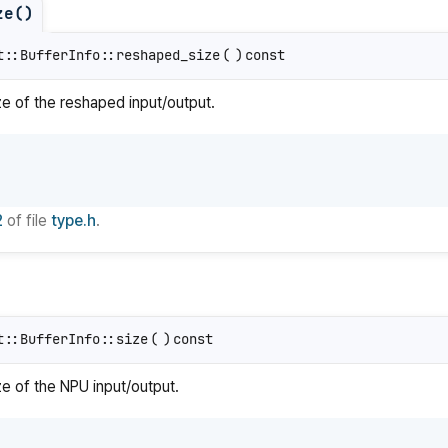
ze()
t::BufferInfo::reshaped_size
(
)
const
ize of the reshaped input/output.
2
of file
type.h
.
t::BufferInfo::size
(
)
const
ze of the NPU input/output.