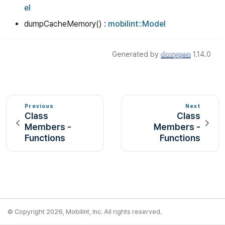
el
dumpCacheMemory() :
mobilint::Model
Generated by
1.14.0
Previous
Next
Class
Class
Members -
Members -
Functions
Functions
© Copyright 2026, Mobilint, Inc. All rights reserved.