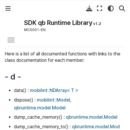
SDK qb Runtime Library
v1.2
MCS001-EN
Toggle main menu visibility
Here is a list of all documented functions with links to the
class documentation for each member:
- d -
data() :
mobilint::NDArray< T >
dispose() :
mobilint::Model
,
qbruntime.model.Model
dump_cache_memory() :
qbruntime.model.Model
dump_cache_memory_to() :
qbruntime.model.Mod