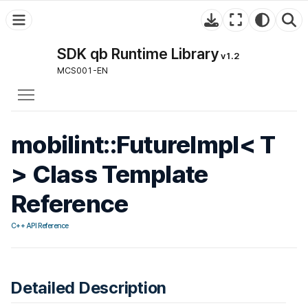
SDK qb Runtime Library
v1.2
MCS001-EN
Toggle main menu visibility
mobilint::FutureImpl< T
> Class Template
Reference
C++ API Reference
Detailed Description