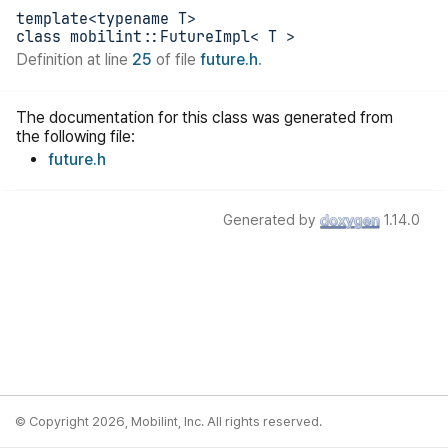
template<typename T>
class mobilint::FutureImpl< T >
Definition at line
25
of file
future.h
.
The documentation for this class was generated from
the following file:
future.h
Generated by
1.14.0
© Copyright 2026, Mobilint, Inc. All rights reserved.