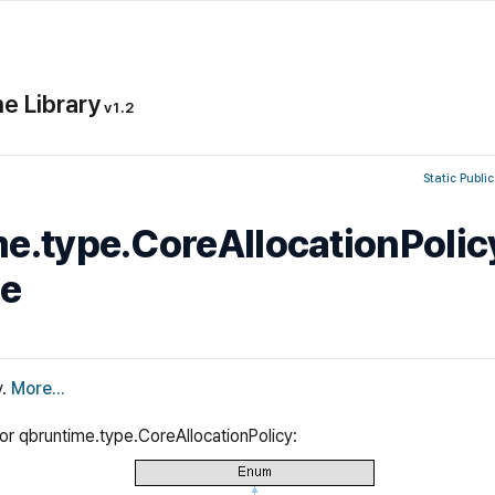
e Library
v1.2
Static Public
e.type.CoreAllocationPolic
ce
y.
More...
for qbruntime.type.CoreAllocationPolicy: