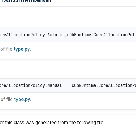
 Documentation
oreAllocationPolicy.Auto = _cQbRuntime.CoreAllocationPol
of file
type.py
.
oreAllocationPolicy.Manual = _cQbRuntime.CoreAllocationP
of file
type.py
.
r this class was generated from the following file: