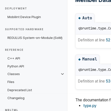
Member Data
DEPLOYMENT
Mobilint Device Plugin
Auto
◆
qbruntime.type.C
SUPPORTED HARDWARE
REGULUS System-on-Module (SoM)
Definition at line
52
REFERENCE
C++ API
Manual
◆
Python API
qbruntime.type.C
Classes
Definition at line
53
Files
Deprecated List
Changelog
The documentation fo
type.py
MBLTML