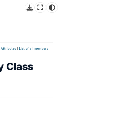
 Attributes
|
List of all members
y Class