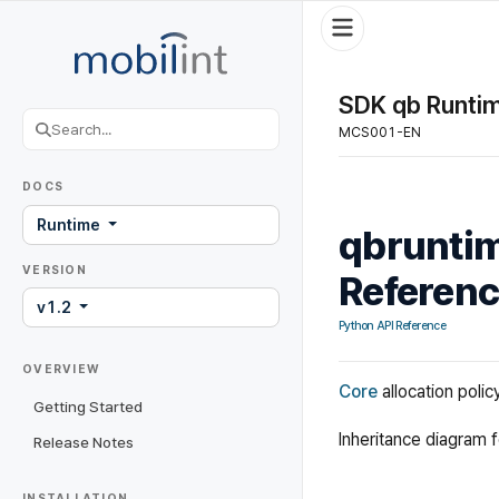
SDK qb Runtim
MCS001-EN
DOCS
Runtime
qbruntim
VERSION
Referen
v1.2
Python API Reference
OVERVIEW
Core
allocation polic
Getting Started
Inheritance diagram 
Release Notes
INSTALLATION