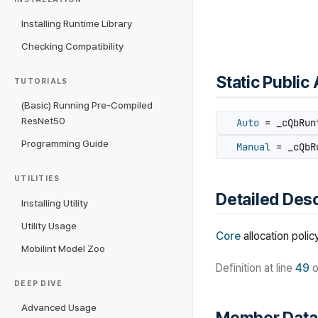
Installing Runtime Library
Checking Compatibility
Static Public 
TUTORIALS
(Basic) Running Pre-Compiled
ResNet50
Auto
= _cQbRunt
Programming Guide
Manual
= _cQbRu
UTILITIES
Detailed Desc
Installing Utility
Utility Usage
Core
allocation policy
Mobilint Model Zoo
Definition at line
49
o
DEEP DIVE
Advanced Usage