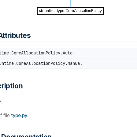
Attributes
ime.CoreAllocationPolicy.Auto
ntime.CoreAllocationPolicy.Manual
ription
.
f file
type.py
.