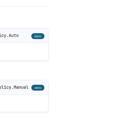
icy.Auto
static
olicy.Manual
static