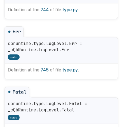
Definition at line
744
of file
type.py
.
Err
◆
qbruntime.type.LogLevel.Err =
_cQbRuntime.LogLevel.Err
static
Definition at line
745
of file
type.py
.
Fatal
◆
qbruntime.type.LogLevel.Fatal =
_cQbRuntime.LogLevel.Fatal
static