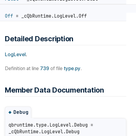
Off
= _cQbRuntime.LogLevel.Off
Detailed Description
LogLevel
.
Definition at line
739
of file
type.py
.
Member Data Documentation
Debug
◆
qbruntime.type.LogLevel.Debug =
_cQbRuntime.LogLevel.Debug