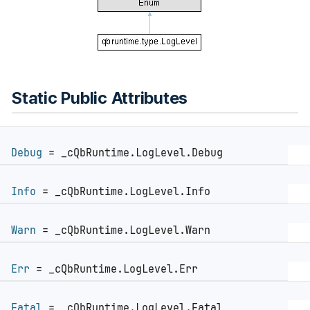
Static Public Attributes
Debug
= _cQbRuntime.LogLevel.Debug
Info
= _cQbRuntime.LogLevel.Info
Warn
= _cQbRuntime.LogLevel.Warn
Err
= _cQbRuntime.LogLevel.Err
Fatal
= _cQbRuntime.LogLevel.Fatal