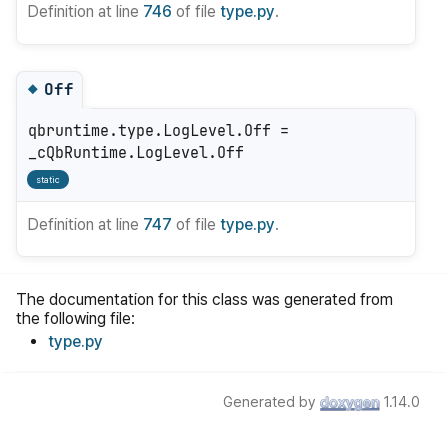
Definition at line
746
of file
type.py
.
Off
◆
qbruntime.type.LogLevel.Off =
_cQbRuntime.LogLevel.Off
static
Definition at line
747
of file
type.py
.
The documentation for this class was generated from
the following file:
type.py
Generated by
1.14.0