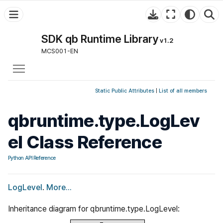
SDK qb Runtime Library
v1.2
MCS001-EN
Toggle main menu visibility
Static Public Attributes
|
List of all members
qbruntime.type.LogLev
el Class Reference
Python API Reference
LogLevel
.
More...
Inheritance diagram for qbruntime.type.LogLevel: