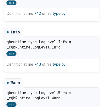
static
Definition at line
742
of file
type.py
.
Info
◆
qbruntime.type.LogLevel.Info =
_cQbRuntime.LogLevel.Info
static
Definition at line
743
of file
type.py
.
Warn
◆
qbruntime.type.LogLevel.Warn =
_cQbRuntime.LogLevel.Warn
static