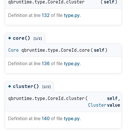
qbruntime.type.CoreId.cluster
(
self
)
Definition at line
132
of file
type.py
.
core()
◆
[1/2]
Core
qbruntime.type.CoreId.core
(
self
)
Definition at line
136
of file
type.py
.
cluster()
◆
[2/2]
qbruntime.type.CoreId.cluster
(
self
,
Cluster
value
)
Definition at line
140
of file
type.py
.