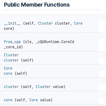
Public Member Functions
__init__
(self,
Cluster
cluster,
Core
core)
from_cpp
(cls, _cQbRuntime.CoreId
_core_id)
Cluster
cluster
(self)
Core
core
(self)
cluster
(self,
Cluster
value)
core
(self,
Core
value)