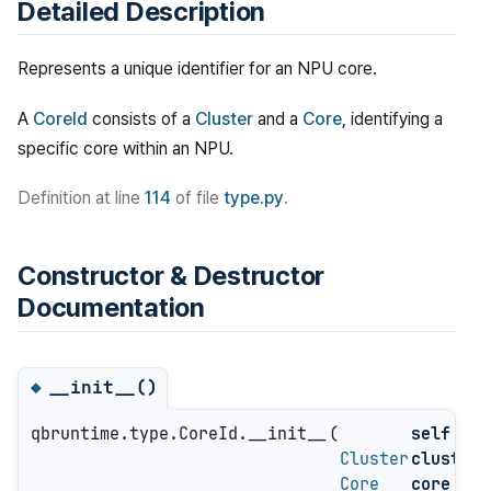
Detailed Description
Represents a unique identifier for an NPU core.
A
CoreId
consists of a
Cluster
and a
Core
, identifying a
specific core within an NPU.
Definition at line
114
of file
type.py
.
Constructor & Destructor
Documentation
__init__()
◆
qbruntime.type.CoreId.__init__
(
self
,
Cluster
cluster
,
Core
core
)