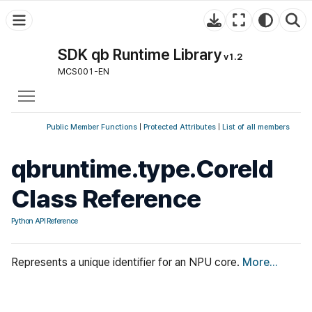
SDK qb Runtime Library
v1.2
MCS001-EN
Toggle main menu visibility
Public Member Functions
|
Protected Attributes
|
List of all members
qbruntime.type.CoreId
Class Reference
Python API Reference
Represents a unique identifier for an NPU core.
More...