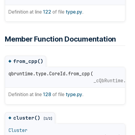
Definition at line
122
of file
type.py
.
Member Function Documentation
from_cpp()
◆
qbruntime.type.CoreId.from_cpp
(
_cQbRuntime.Cor
Definition at line
128
of file
type.py
.
cluster()
◆
[1/2]
Cluster