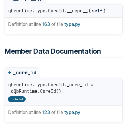
qbruntime.type.CoreId.__repr__
(
self
)
Definition at line
163
of file
type.py
.
Member Data Documentation
_core_id
◆
qbruntime.type.CoreId._core_id =
_cQbRuntime.CoreId()
protected
Definition at line
123
of file
type.py
.