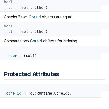
bool
__eq__
(self, other)
Checks if two
CoreId
objects are equal.
bool
__lt__
(self, other)
Compares two
CoreId
objects for ordering.
__repr__
(self)
Protected Attributes
_core_id
= _cQbRuntime.CoreId()