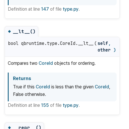
Definition at line
147
of file
type.py
.
__lt__()
◆
bool qbruntime.type.CoreId.__lt__
(
self
,
other
)
Compares two
CoreId
objects for ordering.
Returns
True if this
CoreId
is less than the given
CoreId
,
False otherwise.
Definition at line
155
of file
type.py
.
__repr__()
◆