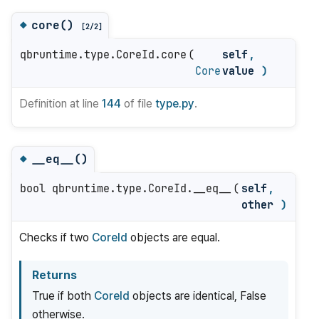
core()
◆
[2/2]
qbruntime.type.CoreId.core
(
self
,
Core
value
)
Definition at line
144
of file
type.py
.
__eq__()
◆
bool qbruntime.type.CoreId.__eq__
(
self
,
other
)
Checks if two
CoreId
objects are equal.
Returns
True if both
CoreId
objects are identical, False
otherwise.